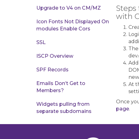
Steps 
Upgrade to V4 on CM/MZ
with 
Icon Fonts Not Displayed On
Crea
modules Enable Cors
Logi
addi
SSL
Then
dev.
ISCP Overview
Add
SPF Records
DOMA
new
Emails Don’t Get to
At t
Members?
sett
Once you
Widgets pulling from
page
.
separate subdomains