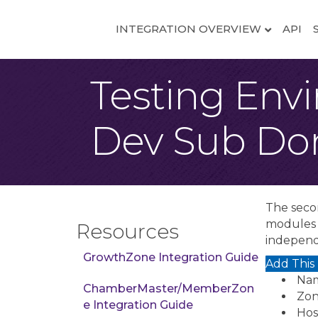
INTEGRATION OVERVIEW
API
Testing Env
Dev Sub Do
The seco
modules w
Resources
independ
GrowthZone Integration Guide
Add This
Nam
ChamberMaster/MemberZon
Zon
e Integration Guide
Host