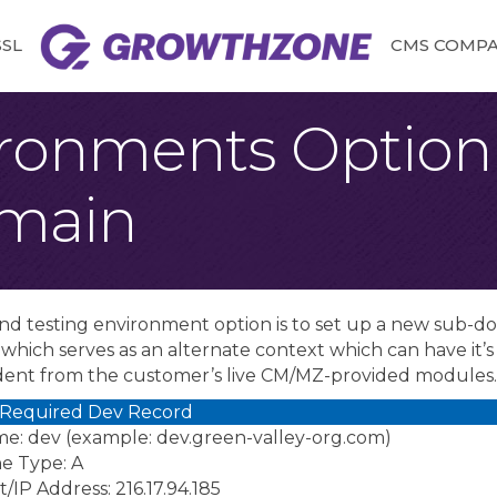
SSL
CMS COMPAT
ironments Option 
main
nd testing environment option is to set up a new sub-
hich serves as an alternate context which can have it’s 
ent from the customer’s live CM/MZ-provided modules
 Required Dev Record
e: dev (example: dev.green-valley-org.com)
e Type: A
/IP Address: 216.17.94.185