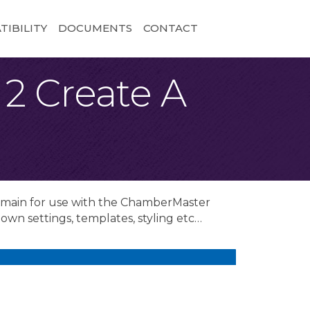
IBILITY
DOCUMENTS
CONTACT
2 Create A
domain for use with the ChamberMaster
own settings, templates, styling etc…
.