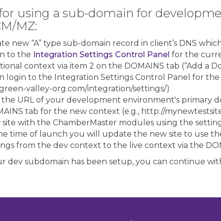
for using a sub-domain for developmen
CM/MZ:
te new “A” type sub-domain record in client’s DNS which 
n to the
Integration Settings Control Panel
for the curr
tional context via item 2 on the DOMAINS tab (“Add a D
 login to the Integration Settings Control Panel for the
green-valley-org.com/integration/settings/)
 the URL of your development environment's primary d
INS tab for the new context (e.g., http://mynewtestsit
 site with the ChamberMaster modules using the settin
he time of launch you will update the new site to use th
ings from the dev context to the live context via the 
r dev subdomain has been setup, you can continue with