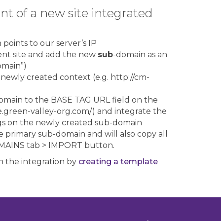
t of a new site integrated
points to our server’s IP
ent site and add the new
sub
-domain as an
omain”)
 newly created context (e.g. http://cm-
omain to the BASE TAG URL field on the
e.green-valley-org.com/) and integrate the
gs on the newly created sub-domain
e primary sub-domain and will also copy all
DOMAINS tab > IMPORT button.
 the integration by
creating a template