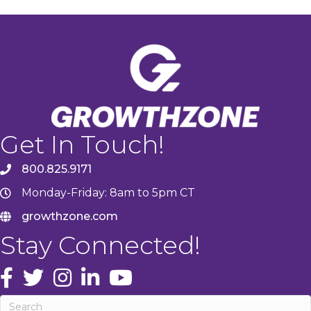
Get In Touch!
800.825.9171
Monday-Friday: 8am to 5pm CT
growthzone.com
Stay Connected!