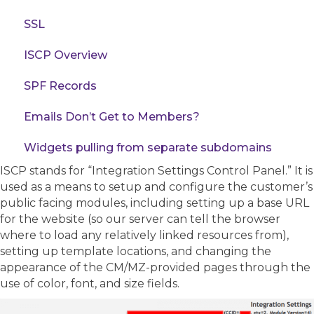
SSL
ISCP Overview
SPF Records
Emails Don’t Get to Members?
Widgets pulling from separate subdomains
ISCP stands for “Integration Settings Control Panel.” It is
used as a means to setup and configure the customer’s
public facing modules, including setting up a base URL
for the website (so our server can tell the browser
where to load any relatively linked resources from),
setting up template locations, and changing the
appearance of the CM/MZ-provided pages through the
use of color, font, and size fields.