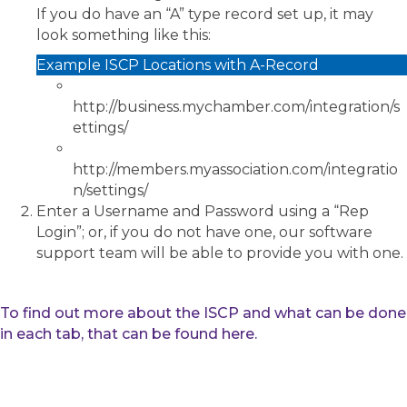
If you do have an “A” type record set up, it may
look something like this:
Example ISCP Locations with A-Record
http://business.mychamber.com/integration/s
ettings/
http://members.myassociation.com/integratio
n/settings/
Enter a Username and Password using a “Rep
Login”; or, if you do not have one, our software
support team will be able to provide you with one.
To find out more about the ISCP and what can be done
in each tab, that can be found here.