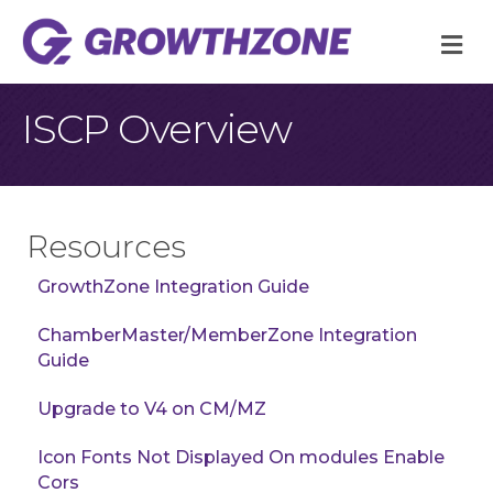
M
ISCP Overview
Resources
GrowthZone Integration Guide
ChamberMaster/MemberZone Integration
Guide
Upgrade to V4 on CM/MZ
Icon Fonts Not Displayed On modules Enable
Cors