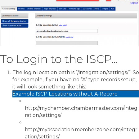
To Login to the ISCP…
The login location path is “/integration/settings/”. So
for example, if you have no “A” type records setup,
it will look something like this:
Example ISCP Locations without A-Record
http://mychamber.chambermaster.com/integ
ration/settings/
http://myassociation.memberzone.com/integr
ation/settings/