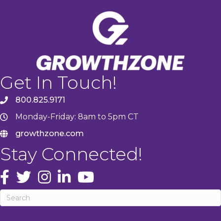
Get In Touch!
800.825.9171
Monday-Friday: 8am to 5pm CT
growthzone.com
Stay Connected!