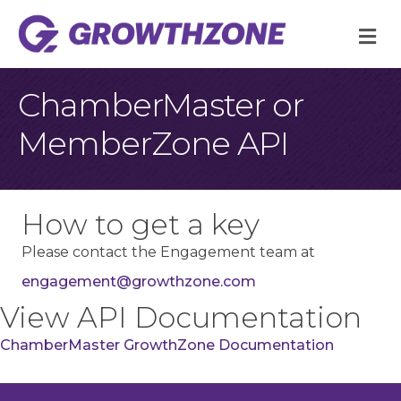
M
ChamberMaster or
MemberZone API
How to get a key
Please contact the Engagement team at
engagement@growthzone.com
View API Documentation
ChamberMaster GrowthZone Documentation